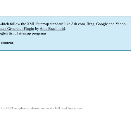
 which follow the XML Sitemap standard like Ask.com, Bing, Google and Yahoo.
map Generator Plugin
by
Arne Brachhold
.
gle's
list of sitemap programs
.
p content.
This XSLT template is released under the GPL and free to use.