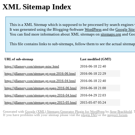
XML Sitemap Index
This is a XML Sitemap which is supposed to be processed by search engines
It was generated using the Blogging-Software
WordPress
and the
Google Site
You can find more information about XML sitemaps on
sitemaps.org
and Goo
This file contains links to sub-sitemaps, follow them to see the actual sitema
URL of sub-sitemap
Last modified (GMT)
https://jillamery.com/sitemap-misc.html
2016-06-18 22:40
https://jillamery.com/sitemap-pt-post-2016-06.html
2016-06-18 22:29
https://jillamery.com/sitemap-pt-post-2016-04.html
2016-06-18 22:40
https://jillamery.com/sitemap-pt-page-2016-06.html
2016-06-18 21:00
https://jillamery.com/sitemap-pt-page-2016-04.html
2016-04-29 22:03
https://jillamery.com/sitemap-pt-page-2015-05.html
2015-05-07 05:24
Generated with
Google (XML) Sitemaps Generator Plugin for WordPress
by
Arne Brachhold
. 
If you have problems with your sitemap please visit the
plugin FAQ
or the
support forum
.